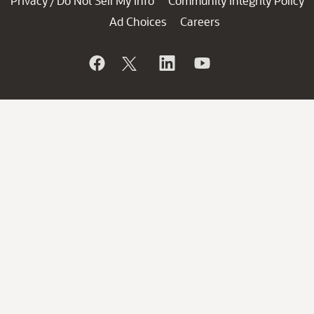
Privacy
Do Not Sell My Info
Community Integrity Policy
/
Ad Choices
Careers