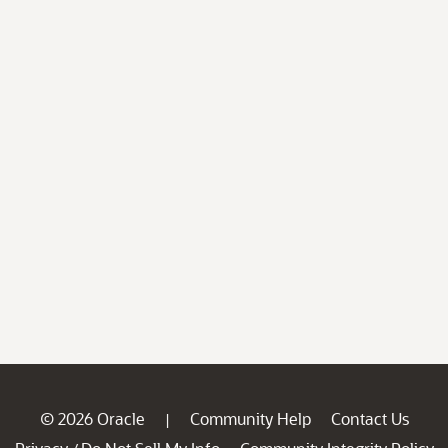
© 2026 Oracle
Community Help
Contact Us
|