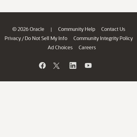
© 2026 Oracle
Community Help
Contact Us
|
Privacy
Do Not Sell My Info
Community Integrity Policy
/
Ad Choices
Careers