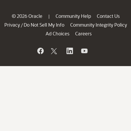
© 2026 Oracle
Community Help
Contact Us
|
Privacy
Do Not Sell My Info
Community Integrity Policy
/
Ad Choices
Careers