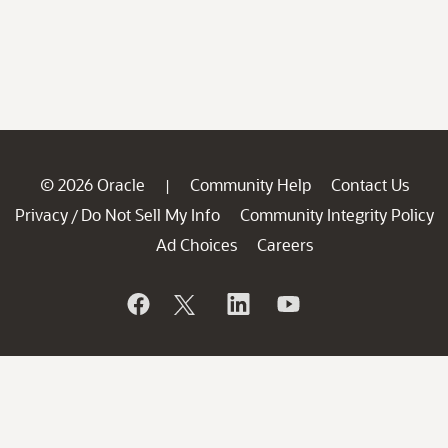
© 2026 Oracle
Community Help
Contact Us
|
Privacy
Do Not Sell My Info
Community Integrity Policy
/
Ad Choices
Careers