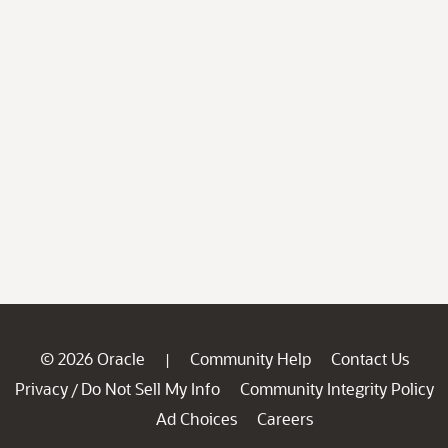
© 2026 Oracle
Community Help
Contact Us
|
Privacy
Do Not Sell My Info
Community Integrity Policy
/
Ad Choices
Careers