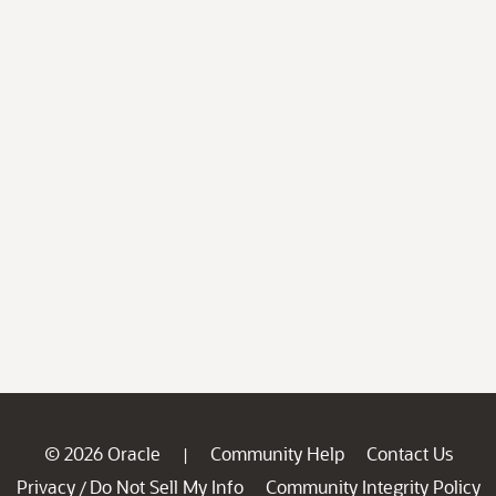
© 2026 Oracle
Community Help
Contact Us
|
Privacy
Do Not Sell My Info
Community Integrity Policy
/