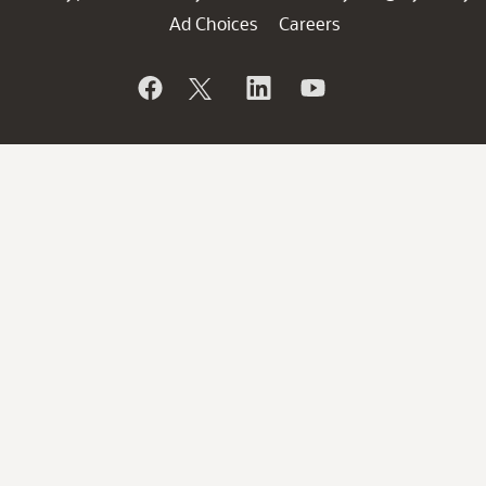
Ad Choices
Careers