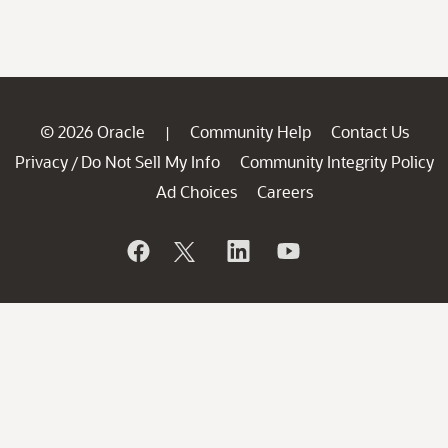
© 2026 Oracle
Community Help
Contact Us
|
Privacy
Do Not Sell My Info
Community Integrity Policy
/
Ad Choices
Careers