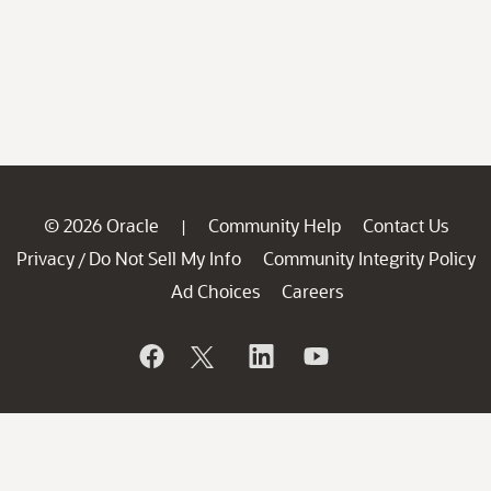
© 2026 Oracle
Community Help
Contact Us
|
Privacy
Do Not Sell My Info
Community Integrity Policy
/
Ad Choices
Careers