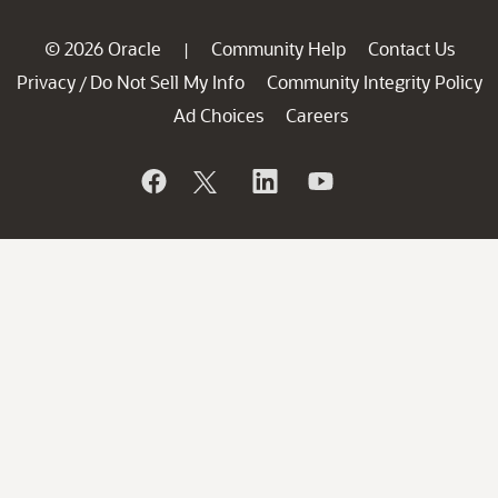
© 2026 Oracle
Community Help
Contact Us
|
Privacy
Do Not Sell My Info
Community Integrity Policy
/
Ad Choices
Careers