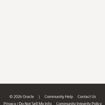
© 2026 Oracle
Community Help
Contact Us
|
Privacy
Do Not Sell My Info
Community Integrity Policy
/