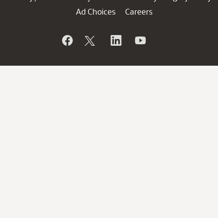
Ad Choices
Careers