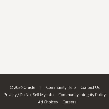
© 2026 Oracle
Community Help
Contact Us
|
Privacy
Do Not Sell My Info
Community Integrity Policy
/
Ad Choices
Careers