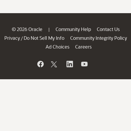
© 2026 Oracle
Community Help
Contact Us
|
Privacy
Do Not Sell My Info
Community Integrity Policy
/
Ad Choices
Careers