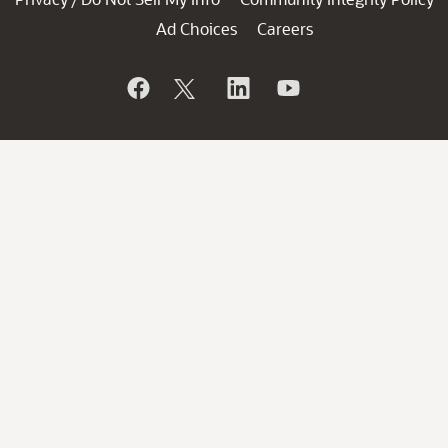
Ad Choices
Careers