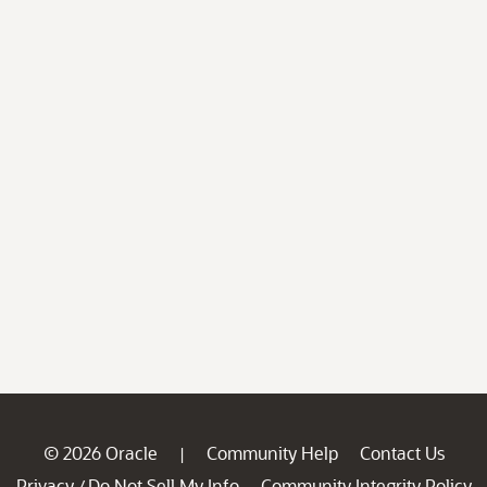
© 2026 Oracle
Community Help
Contact Us
|
Privacy
Do Not Sell My Info
Community Integrity Policy
/