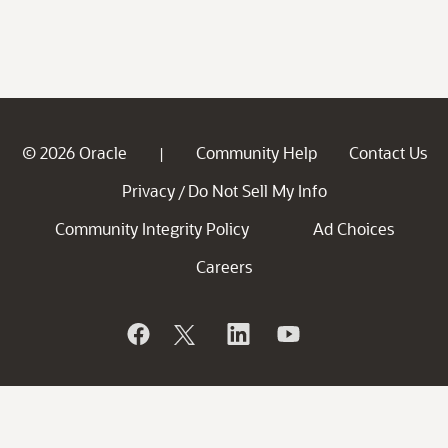
© 2026 Oracle
Community Help
Contact Us
|
Privacy
Do Not Sell My Info
/
Community Integrity Policy
Ad Choices
Careers