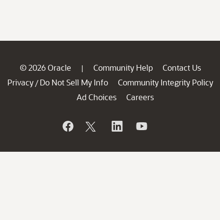
© 2026 Oracle
Community Help
Contact Us
|
Privacy
Do Not Sell My Info
Community Integrity Policy
/
Ad Choices
Careers