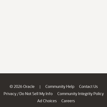
© 2026 Oracle
Community Help
Contact Us
|
Privacy
Do Not Sell My Info
Community Integrity Policy
/
Ad Choices
Careers