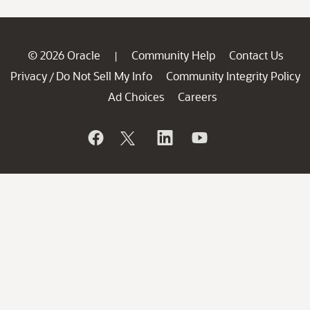
© 2026 Oracle
Community Help
Contact Us
|
Privacy
Do Not Sell My Info
Community Integrity Policy
/
Ad Choices
Careers