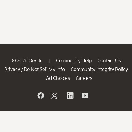
© 2026 Oracle
Community Help
Contact Us
|
Privacy
Do Not Sell My Info
Community Integrity Policy
/
Ad Choices
Careers