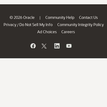
© 2026 Oracle
Community Help
Contact Us
|
Privacy
Do Not Sell My Info
Community Integrity Policy
/
Ad Choices
Careers