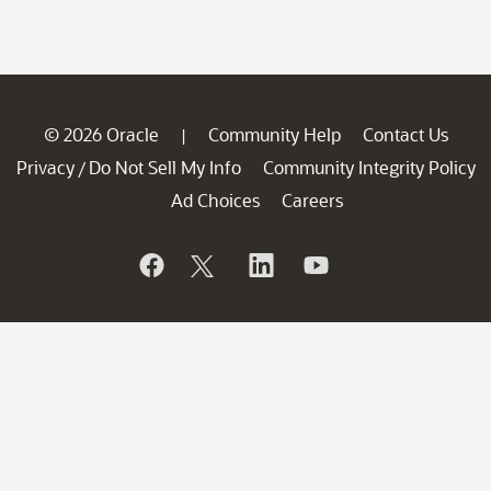
© 2026 Oracle
Community Help
Contact Us
|
Privacy
Do Not Sell My Info
Community Integrity Policy
/
Ad Choices
Careers