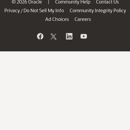
© 2026 Oracle
Community Help
Contact Us
|
Privacy
Do Not Sell My Info
Community Integrity Policy
/
Ad Choices
Careers