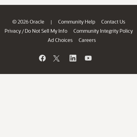
© 2026 Oracle
Community Help
Contact Us
|
Privacy
Do Not Sell My Info
Community Integrity Policy
/
Ad Choices
Careers