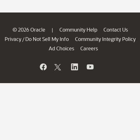
© 2026 Oracle
Community Help
Contact Us
|
Privacy
Do Not Sell My Info
Community Integrity Policy
/
Ad Choices
Careers