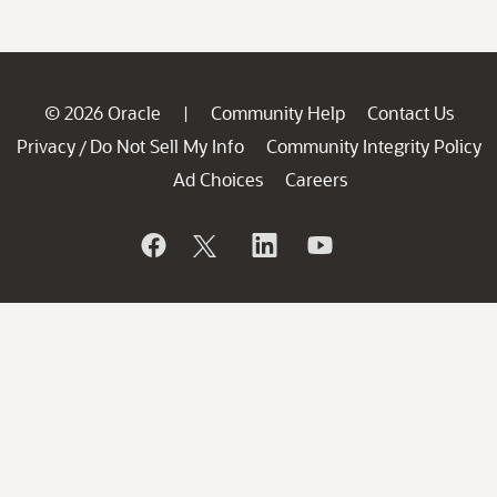
© 2026 Oracle
Community Help
Contact Us
|
Privacy
Do Not Sell My Info
Community Integrity Policy
/
Ad Choices
Careers