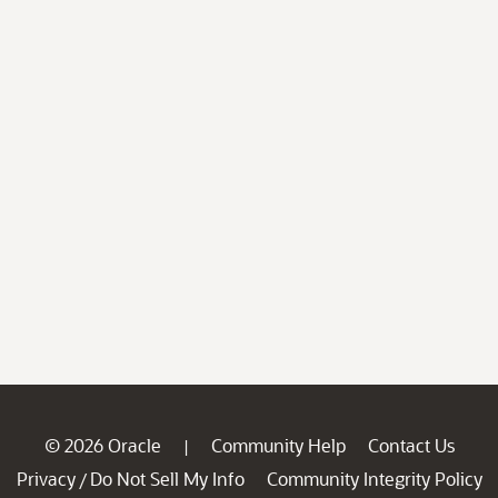
© 2026 Oracle
Community Help
Contact Us
|
Privacy
Do Not Sell My Info
Community Integrity Policy
/