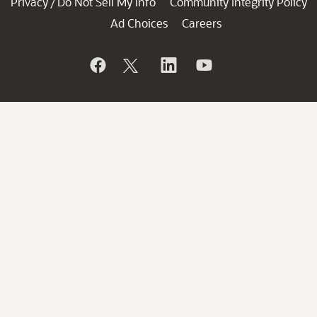
Privacy
Do Not Sell My Info
Community Integrity Policy
/
Ad Choices
Careers