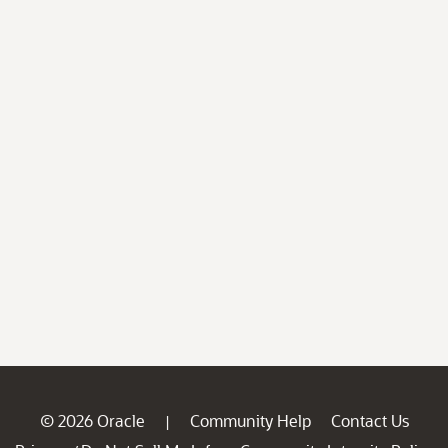
© 2026 Oracle
Community Help
Contact Us
|