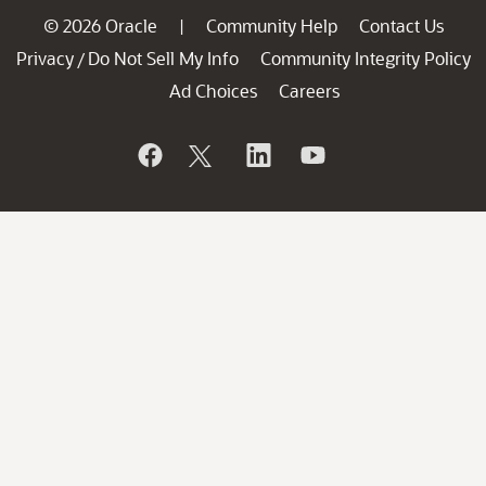
© 2026 Oracle
Community Help
Contact Us
|
Privacy
Do Not Sell My Info
Community Integrity Policy
/
Ad Choices
Careers