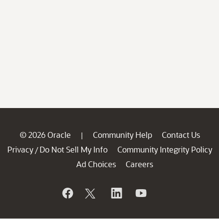
© 2026 Oracle
Community Help
Contact Us
|
Privacy
Do Not Sell My Info
Community Integrity Policy
/
Ad Choices
Careers