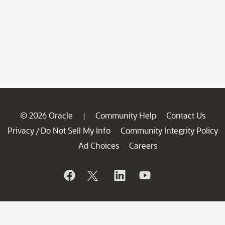
© 2026 Oracle
Community Help
Contact Us
|
Privacy
Do Not Sell My Info
Community Integrity Policy
/
Ad Choices
Careers