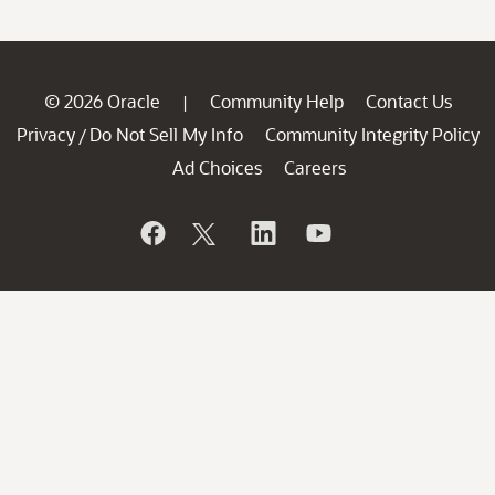
© 2026 Oracle
Community Help
Contact Us
|
Privacy
Do Not Sell My Info
Community Integrity Policy
/
Ad Choices
Careers