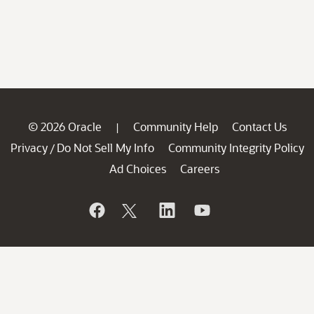
© 2026 Oracle
Community Help
Contact Us
|
Privacy
Do Not Sell My Info
Community Integrity Policy
/
Ad Choices
Careers