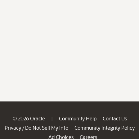
© 2026 Oracle
Community Help
Contact Us
|
Privacy
Do Not Sell My Info
Community Integrity Policy
/
Ad Choices
Careers