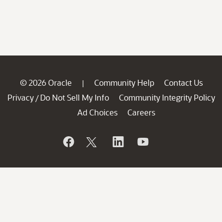
© 2026 Oracle
Community Help
Contact Us
|
Privacy
Do Not Sell My Info
Community Integrity Policy
/
Ad Choices
Careers