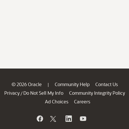
© 2026 Oracle
Community Help
Contact Us
|
Privacy
Do Not Sell My Info
Community Integrity Policy
/
Ad Choices
Careers