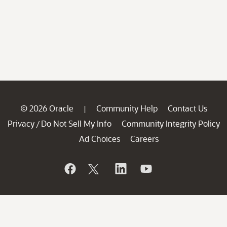
© 2026 Oracle
Community Help
Contact Us
|
Privacy
Do Not Sell My Info
Community Integrity Policy
/
Ad Choices
Careers