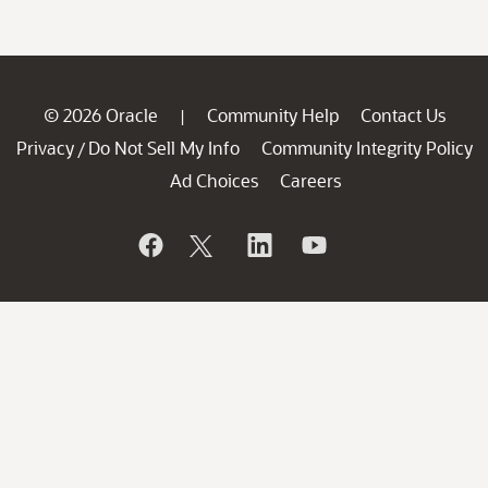
© 2026 Oracle
Community Help
Contact Us
|
Privacy
Do Not Sell My Info
Community Integrity Policy
/
Ad Choices
Careers