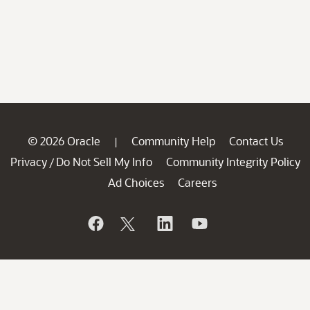
© 2026 Oracle
Community Help
Contact Us
|
Privacy
Do Not Sell My Info
Community Integrity Policy
/
Ad Choices
Careers