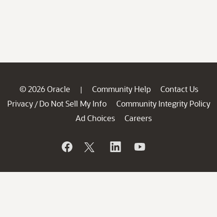
© 2026 Oracle
Community Help
Contact Us
|
Privacy
Do Not Sell My Info
Community Integrity Policy
/
Ad Choices
Careers