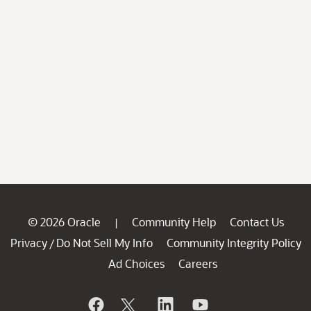
© 2026 Oracle
Community Help
Contact Us
|
Privacy
Do Not Sell My Info
Community Integrity Policy
/
Ad Choices
Careers