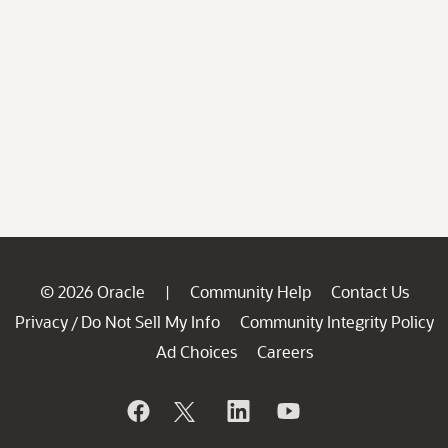
© 2026 Oracle
Community Help
Contact Us
|
Privacy
Do Not Sell My Info
Community Integrity Policy
/
Ad Choices
Careers