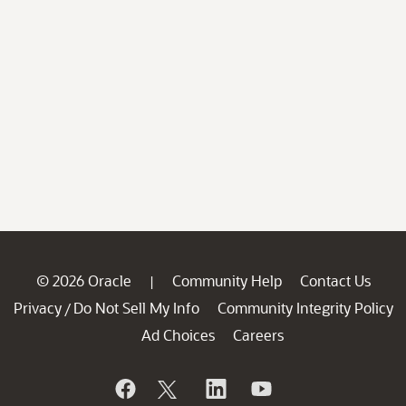
© 2026 Oracle
Community Help
Contact Us
|
Privacy
Do Not Sell My Info
Community Integrity Policy
/
Ad Choices
Careers