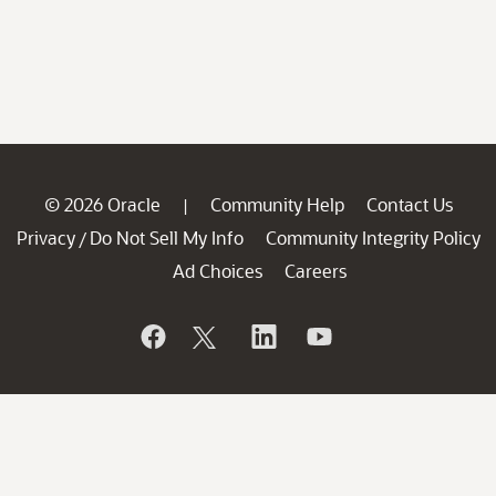
© 2026 Oracle
Community Help
Contact Us
|
Privacy
Do Not Sell My Info
Community Integrity Policy
/
Ad Choices
Careers