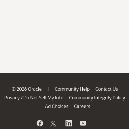
© 2026 Oracle
Community Help
Contact Us
|
Privacy
Do Not Sell My Info
Community Integrity Policy
/
Ad Choices
Careers