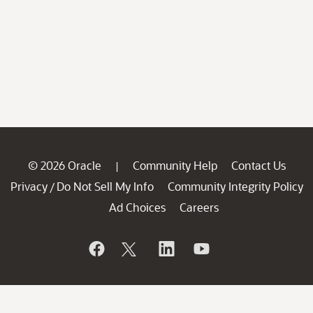
© 2026 Oracle
Community Help
Contact Us
|
Privacy
Do Not Sell My Info
Community Integrity Policy
/
Ad Choices
Careers