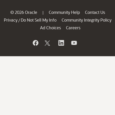
© 2026 Oracle
Community Help
Contact Us
|
Privacy
Do Not Sell My Info
Community Integrity Policy
/
Ad Choices
Careers