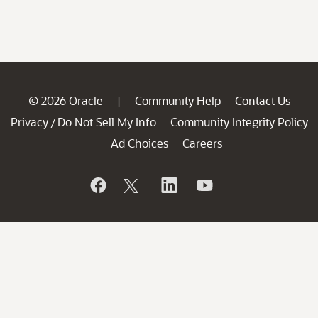
© 2026 Oracle
Community Help
Contact Us
|
Privacy
Do Not Sell My Info
Community Integrity Policy
/
Ad Choices
Careers