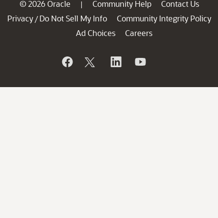
© 2026 Oracle
Community Help
Contact Us
|
Privacy
Do Not Sell My Info
Community Integrity Policy
/
Ad Choices
Careers