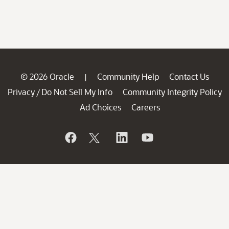
© 2026 Oracle
Community Help
Contact Us
|
Privacy
Do Not Sell My Info
Community Integrity Policy
/
Ad Choices
Careers