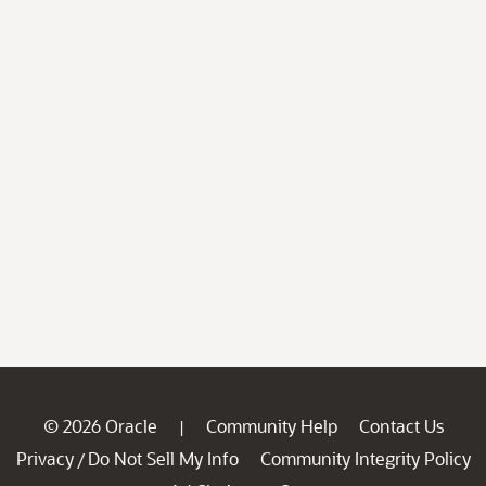
© 2026 Oracle
Community Help
Contact Us
|
Privacy
Do Not Sell My Info
Community Integrity Policy
/