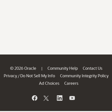
© 2026 Oracle
Community Help
Contact Us
|
Privacy
Do Not Sell My Info
Community Integrity Policy
/
Ad Choices
Careers